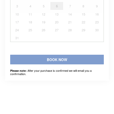
3
4
5
6
7
8
9
10
11
12
13
14
15
16
17
18
19
20
21
22
23
24
25
26
27
28
29
30
31
BOOK NOW
After your purchase is confirmed we will email you a
Please note:
confirmation.