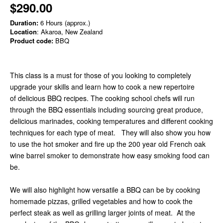
$290.00
Duration:
6 Hours (approx.)
Location
: Akaroa, New Zealand
Product code:
BBQ
This class is a must for those of you looking to completely
upgrade your skills and learn how to cook a new repertoire
of delicious BBQ recipes. The cooking school chefs will run
through the BBQ essentials including sourcing great produce,
delicious marinades, cooking temperatures and different cooking
techniques for each type of meat.
They will also show you how
to use the hot smoker and fire up the 200 year old French oak
wine barrel smoker to demonstrate how easy smoking food can
be.
We will also highlight how versatile a BBQ can be by cooking
homemade pizzas, grilled vegetables and how to cook the
perfect steak as well as grilling larger joints of meat. At the