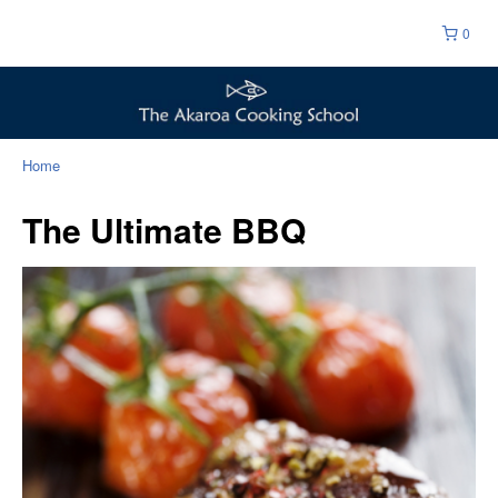
0
Home
The Ultimate BBQ