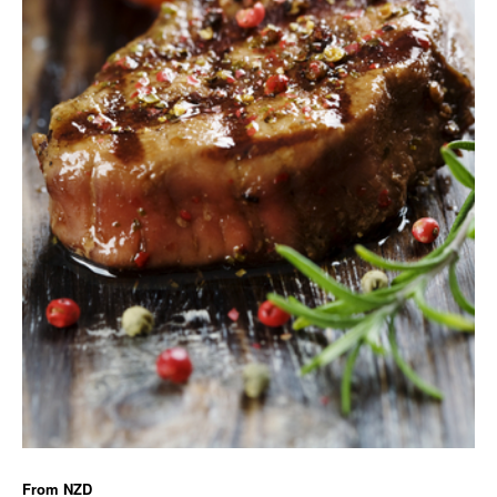
From
NZD