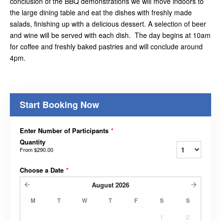
conclusion of the BBQ demonstrations we will move indoors to
the large dining table and eat the dishes with freshly made
salads, finishing up with a delicious dessert. A selection of beer
and wine will be served with each dish. The day begins at 10am
for coffee and freshly baked pastries and will conclude around
4pm.
Start Booking Now
Enter Number of Participants
*
Quantity
From
$290.00
Choose a Date
*
August
2026
M
T
W
T
F
S
S
1
2